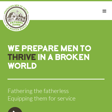
We prepare men to
thrive
in a broken
world
Fathering the fatherless
Equipping them for service