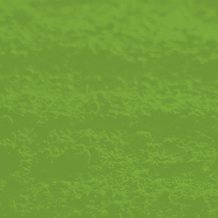
Email Address
Message
Please Send Me Email Updates