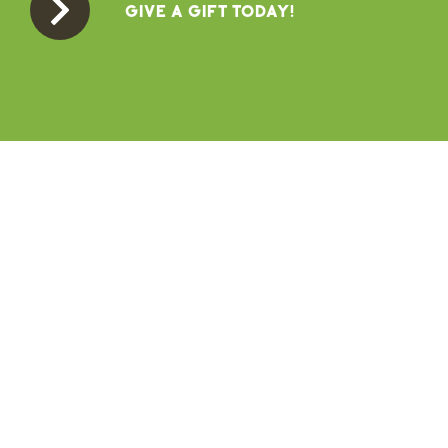
GIVE A GIFT TODAY!