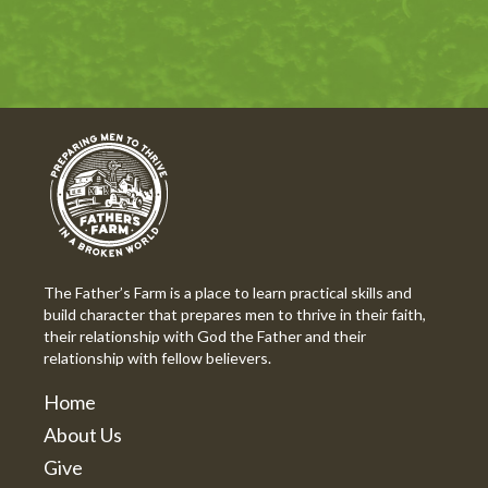
The Father’s Farm is a place to learn practical skills and
build character that prepares men to thrive in their faith,
their relationship with God the Father and their
relationship with fellow believers.
Home
About Us
Give