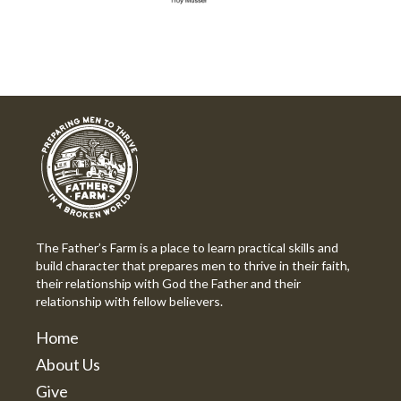
The Father’s Farm is a place to learn practical skills and
build character that prepares men to thrive in their faith,
their relationship with God the Father and their
relationship with fellow believers.
Home
About Us
Give