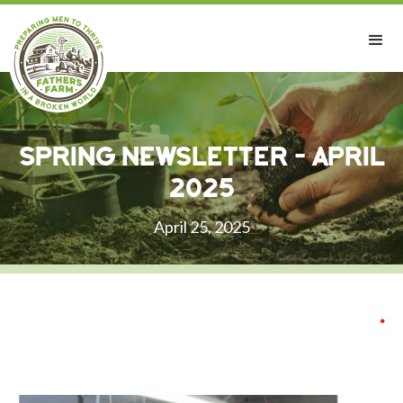
Spring Newsletter - April
2025
April 25, 2025